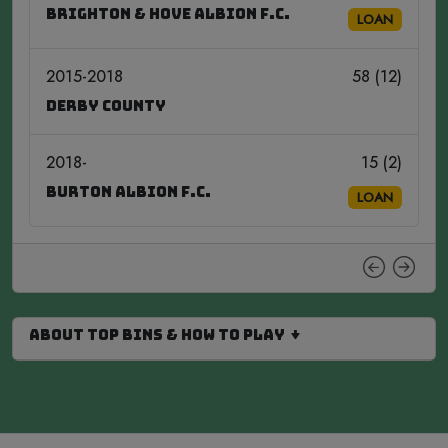
Brighton & Hove Albion F.C.
LOAN
2015-2018
58 (12)
Derby County
2018-
15 (2)
Burton Albion F.C.
LOAN
About Top Bins & How to Play ↓