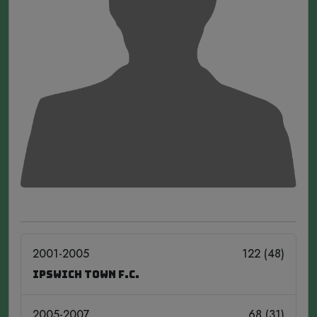
2001-2005
122 (48)
Ipswich Town F.C.
2005-2007
68 (31)