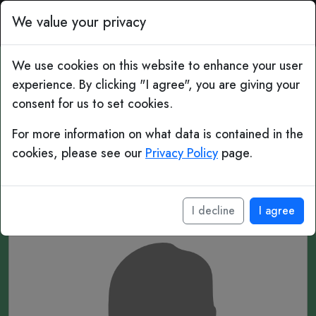
Top Bins: Daily Football 
We value your privacy
We use cookies on this website to enhance your user
experience. By clicking "I agree", you are giving your
#117 Mystery Player
consent for us to set cookies.
For more information on what data is contained in the
______
cookies, please see our
Privacy Policy
page.
____
I decline
I agree