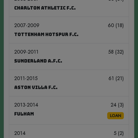
Charlton Athletic F.C.
2007-2009
60 (18)
Tottenham Hotspur F.C.
2009-2011
58 (32)
Sunderland A.F.C.
2011-2015
61 (21)
Aston Villa F.C.
2013-2014
24 (3)
Fulham
LOAN
2014
5 (2)