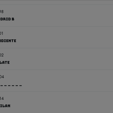
98
adrid B
01
ndiente
02
Plate
04
 ______
14
Milan