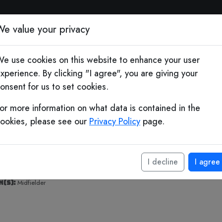
otball Quiz & Socc
We value your privacy
e use cookies on this website to enhance your user
 Years
xperience. By clicking "I agree", you are giving your
onsent for us to set cookies.
teban
or more information on what data is contained in the
mbiasso
ookies, please see our
Privacy Policy
page.
birth:
August 18, 1980 (age 46)
I decline
I agree
 birth:
Buenos Aires, Argentina
(s):
Midfielder