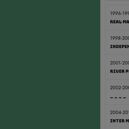
1996-19
Real M
1998-20
Indepe
2001-20
River 
2002-20
____
2004-20
Inter 