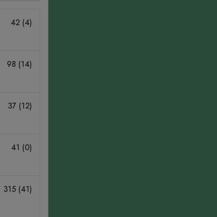
42 (4)
98 (14)
37 (12)
41 (0)
315 (41)