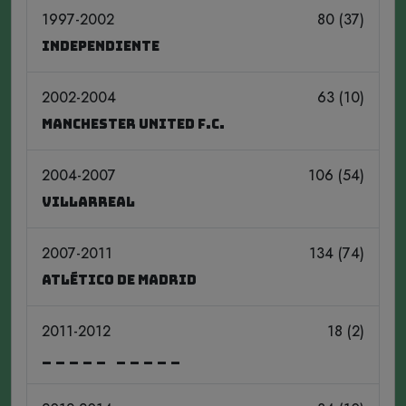
1997-2002
80 (37)
Independiente
2002-2004
63 (10)
Manchester United F.C.
2004-2007
106 (54)
Villarreal
2007-2011
134 (74)
Atlético de Madrid
2011-2012
18 (2)
_____ _____