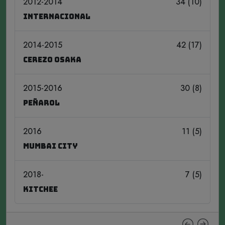
2012-2014
34 (10)
Internacional
2014-2015
42 (17)
Cerezo Osaka
2015-2016
30 (8)
Peñarol
2016
11 (5)
Mumbai City
2018-
7 (5)
Kitchee