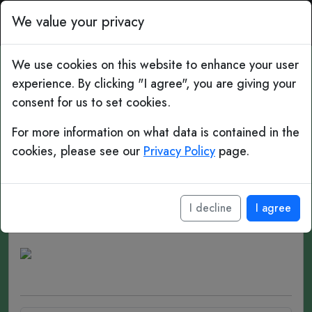
Top Bins: Daily Football 
We value your privacy
We use cookies on this website to enhance your user
experience. By clicking "I agree", you are giving your
#315 Gap Years
consent for us to set cookies.
Diego Forlán
For more information on what data is contained in the
cookies, please see our
Privacy Policy
page.
Date of birth:
May 19, 1979 (age 47)
Place of birth:
Montevideo, Uruguay
I decline
I agree
Position(s):
Striker