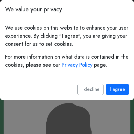
Top Bins: Daily Football 
We value your privacy
We use cookies on this website to enhance your user
experience. By clicking "I agree", you are giving your
#470 Mystery Player
consent for us to set cookies.
For more information on what data is contained in the
______ ___
cookies, please see our
Privacy Policy
page.
____
I decline
I agree