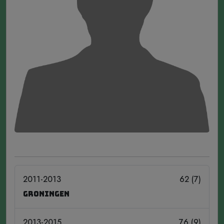
2011-2013
62 (7)
Groningen
2013-2015
76 (9)