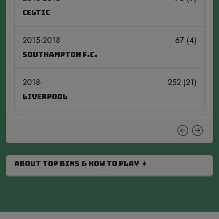
Celtic
2015-2018
67 (4)
Southampton F.C.
2018-
252 (21)
Liverpool
About Top Bins & How to Play ↓