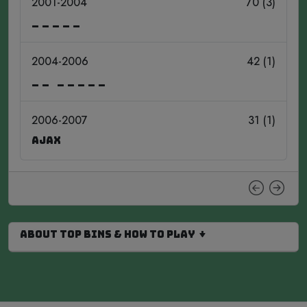
2001-2004
70 (3)
_____
2004-2006
42 (1)
__ _____
2006-2007
31 (1)
Ajax
About Top Bins & How to Play ↓