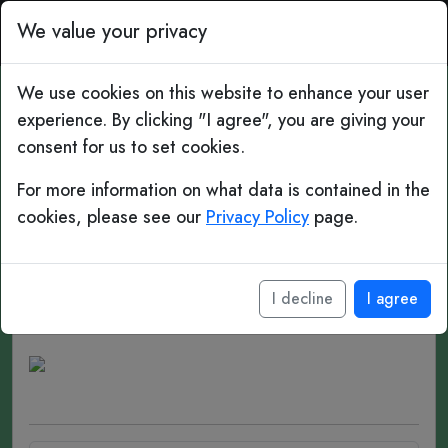
Top Bins: Daily Football 
We value your privacy
We use cookies on this website to enhance your user
experience. By clicking "I agree", you are giving your
#90 Gap Years
consent for us to set cookies.
Jaap Stam
For more information on what data is contained in the
cookies, please see our
Privacy Policy
page.
Date of birth:
July 17, 1972 (age 54)
Place of birth:
Kampen, Netherlands
I decline
I agree
Position(s):
Centre-back