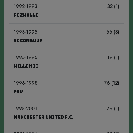
1992-1993
32 (1)
FC Zwolle
1993-1995
66 (3)
SC Cambuur
1995-1996
19 (1)
Willem II
1996-1998
76 (12)
PSV
1998-2001
79 (1)
Manchester United F.C.